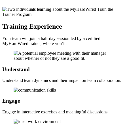
Training
Experience
Your team will join a half-day session led by a certified
MyHardWired trainer, where you’ll:
Understand
Understand team dynamics and their impact on team collaboration.
Engage
Engage in interactive exercises and meaningful discussions.