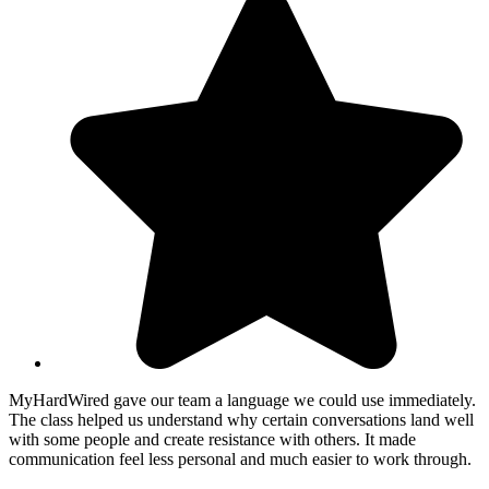
MyHardWired gave our team a language we could use immediately.
The class helped us understand why certain conversations land well
with some people and create resistance with others. It made
communication feel less personal and much easier to work through.