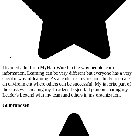
I learned a lot from MyHardWired in the way people learn
information. Learning can be very different but everyone has a very
specific way of learning. As a leader it's my responsibility to create
an environment where others can be successful. My favorite part of
the class was creating my 'Leader's Legend.' I plan on sharing my
Leader's Legend with my team and others in my organization.
Gulbrandsen