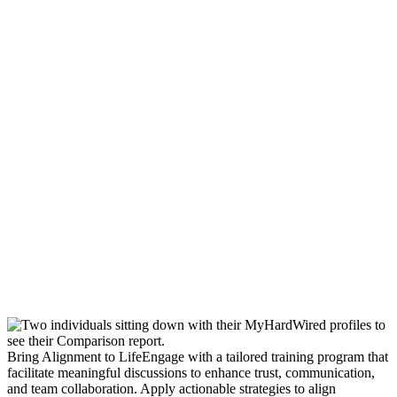
Bring Alignment to Life
Engage with a tailored training program that
facilitate meaningful discussions to enhance trust, communication,
and team collaboration. Apply actionable strategies to align