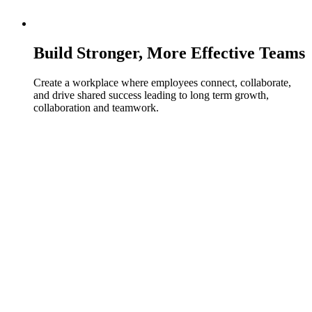
Build Stronger, More Effective Teams
Create a workplace where employees connect, collaborate,
and drive shared success leading to long term growth,
collaboration and teamwork.