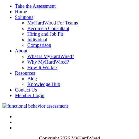
Take the Assessment
Home
Solutions
MyHardWired For Teams
Become a Consultant
Hiring and Job Fit
Individual
Comparison
About
What is MyHardWired?
Why MyHardWired?
How It Works?
Resources
Blog
Knowledge Hub
Contact Us
Member Login
Copyright 2026 MyHardWired