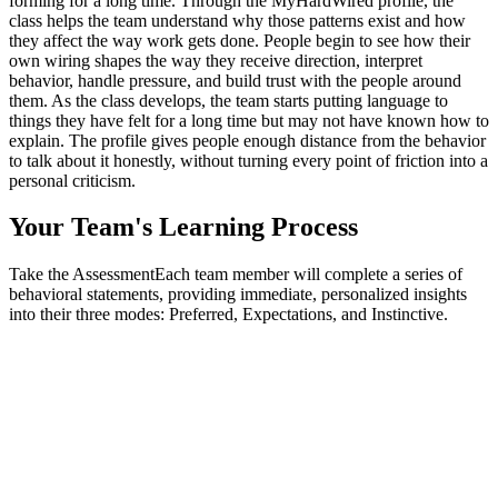
forming for a long time. Through the MyHardWired profile, the
class helps the team understand why those patterns exist and how
they affect the way work gets done. People begin to see how their
own wiring shapes the way they receive direction, interpret
behavior, handle pressure, and build trust with the people around
them. As the class develops, the team starts putting language to
things they have felt for a long time but may not have known how to
explain. The profile gives people enough distance from the behavior
to talk about it honestly, without turning every point of friction into a
personal criticism.
Your Team's
Learning Process
Take the Assessment
Each team member will complete a series of
behavioral statements, providing immediate, personalized insights
into their three modes: Preferred, Expectations, and Instinctive.