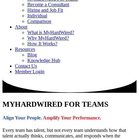
Become a Consultant
Hiring and Job Fit
Individual
Comparison
About
What is MyHardWired?
Why MyHardWired?
How It Works?
Resources
Blog
Knowledge Hub
Contact Us
Member Login
MYHARDWIRED FOR
TEAMS
Align Your People.
Amplify Your Performance.
Every team has talent, but not every team understands how that
talent actually thinks, communicates, and responds when the