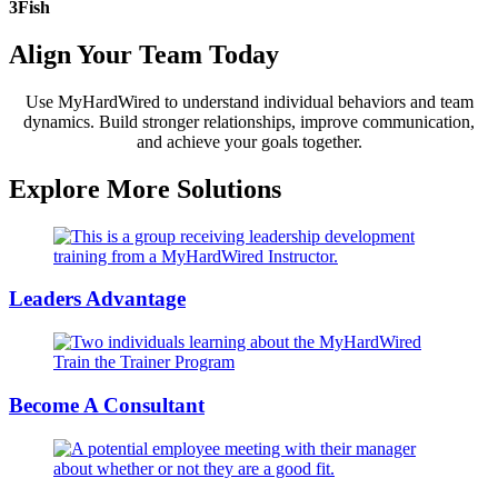
3Fish
Align Your Team
Today
Use MyHardWired to understand individual behaviors and team
dynamics. Build stronger relationships, improve communication,
and achieve your goals together.
Explore More
Solutions
Leaders Advantage
Become A Consultant