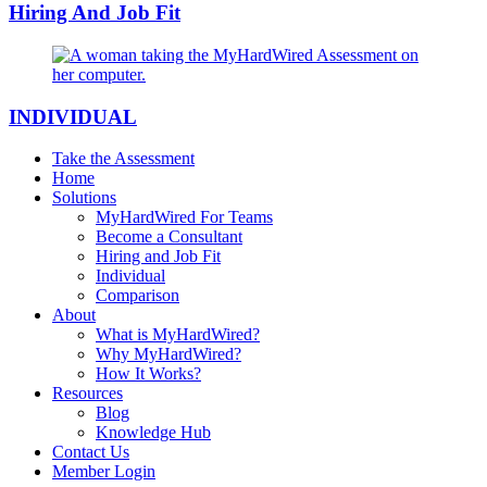
Hiring And Job Fit
INDIVIDUAL
Take the Assessment
Home
Solutions
MyHardWired For Teams
Become a Consultant
Hiring and Job Fit
Individual
Comparison
About
What is MyHardWired?
Why MyHardWired?
How It Works?
Resources
Blog
Knowledge Hub
Contact Us
Member Login