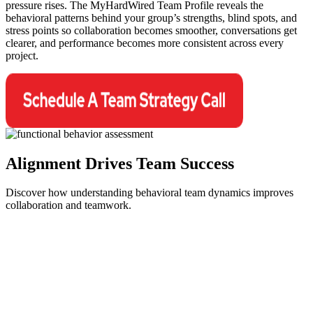
pressure rises. The MyHardWired Team Profile reveals the
behavioral patterns behind your group’s strengths, blind spots, and
stress points so collaboration becomes smoother, conversations get
clearer, and performance becomes more consistent across every
project.
Alignment Drives
Team Success
Discover how understanding behavioral team dynamics improves
collaboration and teamwork.