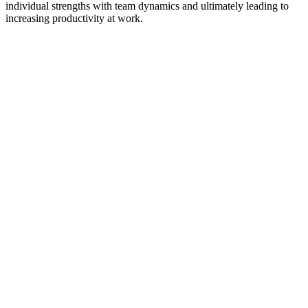
individual strengths with team dynamics and ultimately leading to
increasing productivity at work.