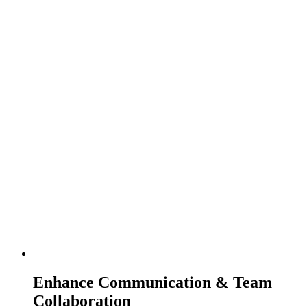
Enhance Communication & Team
Collaboration