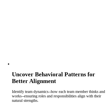
Uncover Behavioral Patterns for
Better Alignment
Identify team dynamics--how each team member thinks and
works--ensuring roles and responsibilities align with their
natural strengths.