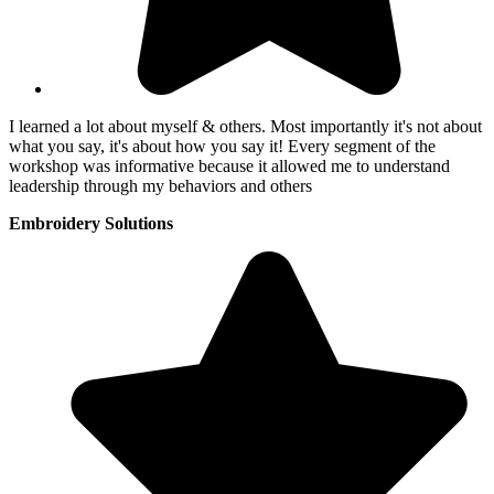
I learned a lot about myself & others. Most importantly it's not about
what you say, it's about how you say it! Every segment of the
workshop was informative because it allowed me to understand
leadership through my behaviors and others
Embroidery Solutions