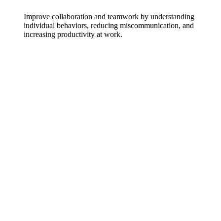
Improve collaboration and teamwork by understanding
individual behaviors, reducing miscommunication, and
increasing productivity at work.