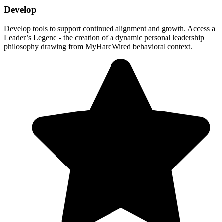
Develop
Develop tools to support continued alignment and growth. Access a
Leader’s Legend - the creation of a dynamic personal leadership
philosophy drawing from MyHardWired behavioral context.