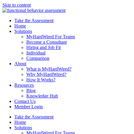
Skip to content
Take the Assessment
Home
Solutions
MyHardWired For Teams
Become a Consultant
Hiring and Job Fit
Individual
Comparison
About
What is MyHardWired?
Why MyHardWired?
How It Works?
Resources
Blog
Knowledge Hub
Contact Us
Member Login
Take the Assessment
Home
Solutions
MyHardWired For Teams