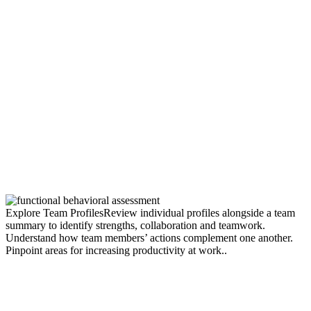
Explore Team Profiles
Review individual profiles alongside a team
summary to identify strengths, collaboration and teamwork.
Understand how team members’ actions complement one another.
Pinpoint areas for increasing productivity at work..