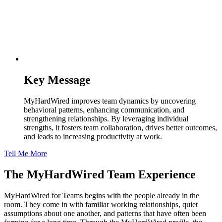
Key Message
MyHardWired improves team dynamics by uncovering
behavioral patterns, enhancing communication, and
strengthening relationships. By leveraging individual
strengths, it fosters team collaboration, drives better outcomes,
and leads to increasing productivity at work.
Tell Me More
The MyHardWired
Team Experience
MyHardWired for Teams begins with the people already in the
room. They come in with familiar working relationships, quiet
assumptions about one another, and patterns that have often been